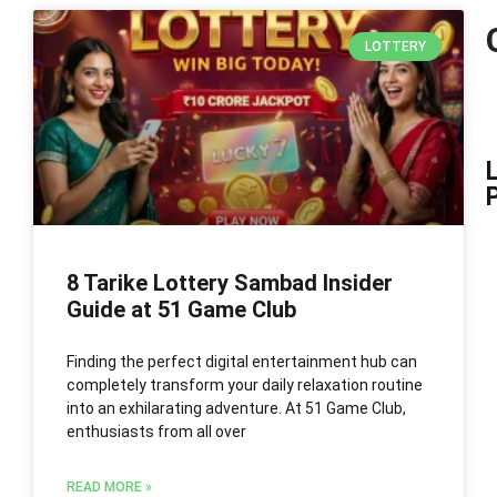
LOTTERY
8 Tarike Lottery Sambad Insider
Guide at 51 Game Club
Finding the perfect digital entertainment hub can
completely transform your daily relaxation routine
into an exhilarating adventure. At 51 Game Club,
enthusiasts from all over
READ MORE »