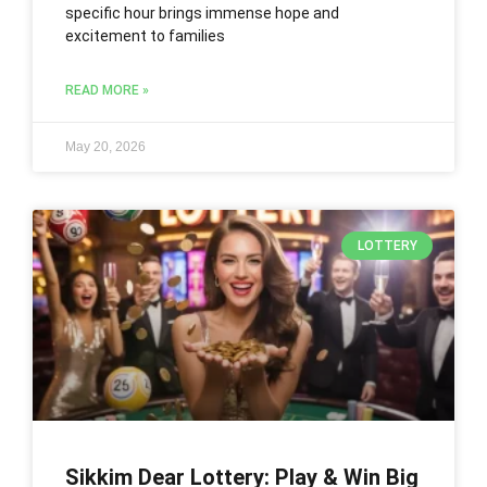
specific hour brings immense hope and
excitement to families
READ MORE »
May 20, 2026
LOTTERY
Sikkim Dear Lottery: Play & Win Big