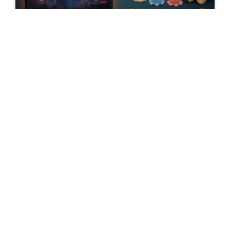
Acewin Casino Login: Your
Complete Guide to Gaming in India
Welcome to the ultimate resource for 51 Game
Club, a premier destination for online gaming
enthusiasts in India. Whether you are a seasoned
pro or
READ MORE »
January 24, 2026