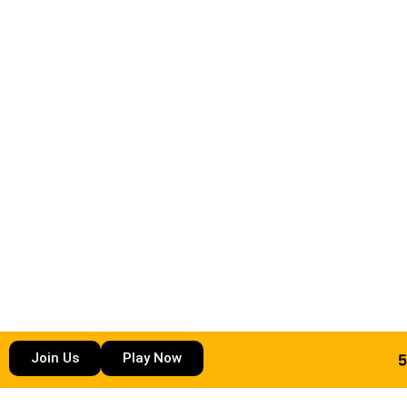
Join Us
Play Now