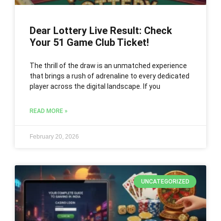
Dear Lottery Live Result: Check
Your 51 Game Club Ticket!
The thrill of the draw is an unmatched experience
that brings a rush of adrenaline to every dedicated
player across the digital landscape. If you
READ MORE »
February 20, 2026
UNCATEGORIZED