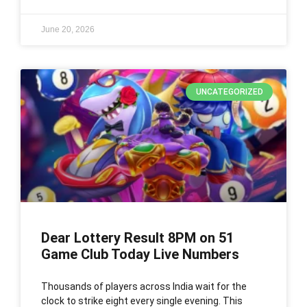
June 20, 2026
UNCATEGORIZED
Dear Lottery Result 8PM on 51
Game Club Today Live Numbers
Thousands of players across India wait for the
clock to strike eight every single evening. This