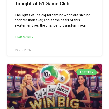
Tonight at 51 Game Club
The lights of the digital gaming world are shining
brighter than ever, and at the heart of this
excitement lies the chance to transform your
READ MORE »
May 5, 2026
LOTTERY