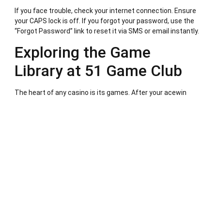
If you face trouble, check your internet connection. Ensure
your CAPS lock is off. If you forgot your password, use the
“Forgot Password” link to reset it via SMS or email instantly.
Exploring the Game
Library at 51 Game Club
The heart of any casino is its games. After your acewin
casino login, you will find a massive variety of options. These
are categorized to help you find your favorites quickly.
Live Casino Action
Live games bring the floor of Las Vegas to your screen. You
can interact with real dealers in real-time. Popular titles
include:
Live Roulette: Watch the wheel spin in high definition.
Baccarat: A classic card game with simple rules.
Blackjack: Test your strategy against the dealer.