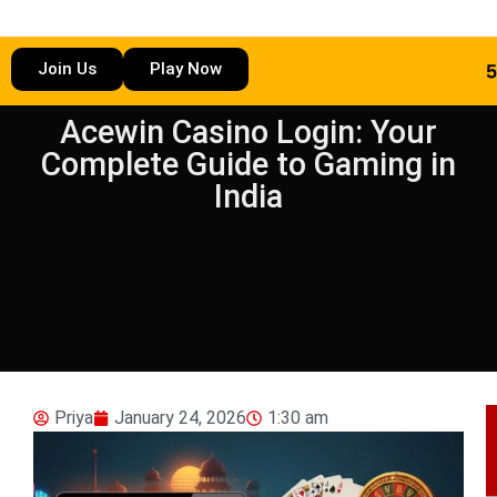
Join Us
Play Now
Acewin Casino Login: Your
Complete Guide to Gaming in
India
Priya
January 24, 2026
1:30 am