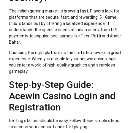
The Indian gaming market is growing fast. Players look for
platforms that are secure, fast, and rewarding. 51 Game
Club stands out by offering a localized experience. It
understands the specific needs of Indian users, from UPI
payments to popular local games like Teen Patti and Andar
Bahar.
Choosing the right platform is the first step toward a great
experience. When you complete your acewin casino login,
you enter a world of high-quality graphics and seamless
gameplay.
Step-by-Step Guide:
Acewin Casino Login and
Registration
Getting started should be easy. Follow these simple steps
to access your account and start playing.