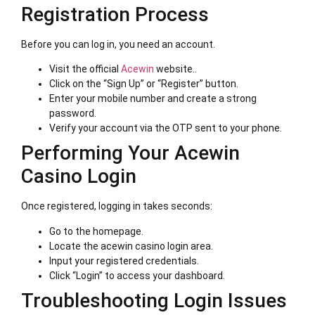
Registration Process
Before you can log in, you need an account.
Visit the official
Acewin
website..
Click on the “Sign Up” or “Register” button.
Enter your mobile number and create a strong
password.
Verify your account via the OTP sent to your phone.
Performing Your Acewin
UNCATEGORIZED
Casino Login
Once registered, logging in takes seconds:
Go to the homepage.
Locate the acewin casino login area.
Input your registered credentials.
Click “Login” to access your dashboard.
Troubleshooting Login Issues