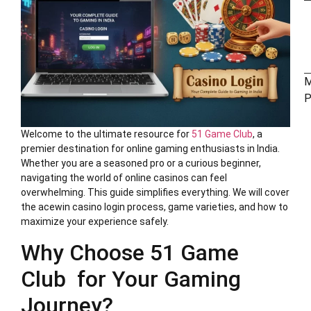
M
P
Welcome to the ultimate resource for
51 Game Club
, a
ONLINE
premier destination for online gaming enthusiasts in India.
CASINO
Whether you are a seasoned pro or a curious beginner,
navigating the world of online casinos can feel
overwhelming. This guide simplifies everything. We will cover
the acewin casino login process, game varieties, and how to
maximize your experience safely.
Why Choose 51 Game
Club for Your Gaming
Journey?