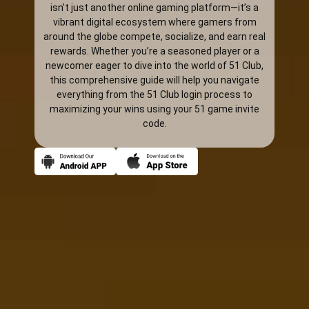
isn’t just another online gaming platform—it’s a
vibrant digital ecosystem where gamers from
around the globe compete, socialize, and earn real
rewards. Whether you’re a seasoned player or a
newcomer eager to dive into the world of 51 Club,
this comprehensive guide will help you navigate
everything from the 51 Club login process to
maximizing your wins using your 51 game invite
code.