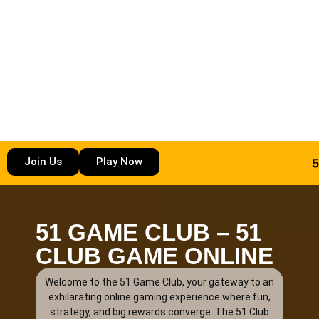
Join Us
Play Now
51 GAME CLUB – 51
CLUB GAME ONLINE
Welcome to the 51 Game Club, your gateway to an
exhilarating online gaming experience where fun,
strategy, and big rewards converge. The 51 Club