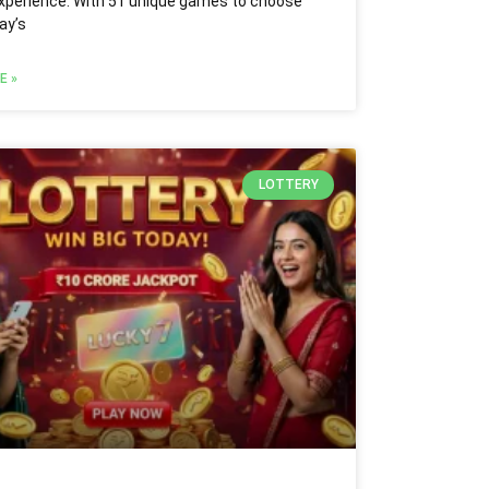
xperience. With 51 unique games to choose
ay’s
E »
LOTTERY