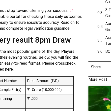
Gui
8 T
first step toward claiming your success.
51
Ga
eliable portal for checking these daily outcomes.
losely to ensure absolute accuracy. Read on to
Ace
s, and complete legal verification guidance.
Gam
tery result 8pm Draw
As
To
the most popular game of the day. Players
BC 
their evening routines. Below, you will find the
n an easy-to-read format. Please crosscheck
Share:
ted here.
More Post
ket Number
Prize Amount (INR)
Sample Entry)
₹1 Crore (10,000,000)
emaining
₹1,000