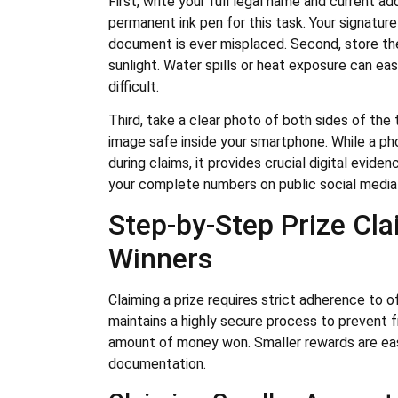
First, write your full legal name and current a
permanent ink pen for this task. Your signature
document is ever misplaced. Second, store the
sunlight. Water spills or heat exposure can eas
difficult.
Third, take a clear photo of both sides of the 
image safe inside your smartphone. While a ph
during claims, it provides crucial digital eviden
your complete numbers on public social media 
Step-by-Step Prize Cla
Winners
Claiming a prize requires strict adherence to 
maintains a highly secure process to prevent 
amount of money won. Smaller rewards are easy
documentation.