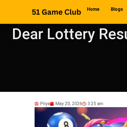
Home
Blogs
Dear Lottery Res
Priya
May 20, 2026
3:25 am