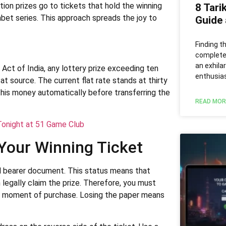
ion prizes go to tickets that hold the winning
8 Tari
abet series. This approach spreads the joy to
Guide
Finding t
completel
an exhila
ct of India, any lottery prize exceeding ten
enthusias
t source. The current flat rate stands at thirty
his money automatically before transferring the
READ MOR
 Tonight at 51 Game Club
 Your Winning Ticket
al bearer document. This status means that
legally claim the prize. Therefore, you must
e moment of purchase. Losing the paper means