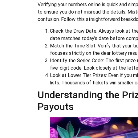
Verifying your numbers online is quick and si
to ensure you do not misread the details. Mis
confusion. Follow this straightforward breakdo
Check the Draw Date: Always look at the 
date matches today’s date before comp
Match the Time Slot: Verify that your tic
focuses strictly on the dear lottery res
Identify the Series Code: The first prize
five-digit code. Look closely at the letter
Look at Lower Tier Prizes: Even if you mi
lists. Thousands of tickets win smaller 
Understanding the Pri
Payouts