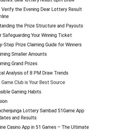
 Verify the Evening Dear Lottery Result
line
tanding the Prize Structure and Payouts
r Safeguarding Your Winning Ticket
y-Step Prize Claiming Guide for Winners
iming Smaller Amounts
iming Grand Prizes
cal Analysis of 8 PM Draw Trends
 Game Club is Your Best Source
sible Gaming Habits
sion
nchenjunga Lottery Sambad 51Game App
dates and Results
ine Casino App in 51 Games – The Ultimate