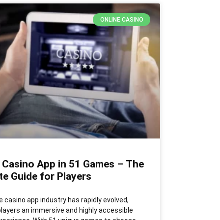
ONLINE CASINO
 Casino App in 51 Games – The
te Guide for Players
e casino app industry has rapidly evolved,
players an immersive and highly accessible