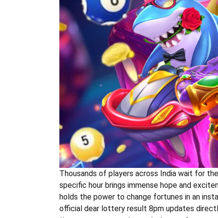
Thousands of players across India wait for the 
specific hour brings immense hope and excitem
holds the power to change fortunes in an inst
official dear lottery result 8pm updates direct