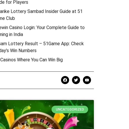
de for Players
arike Lottery Sambad Insider Guide at 51
me Club
win Casino Login: Your Complete Guide to
ing in India
sam Lottery Result – 51Game App: Check
day’s Win Numbers
Casinos Where You Can Win Big
UNCATEGORIZED