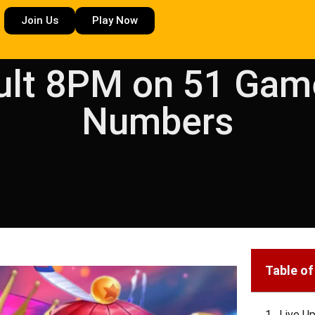
Join Us
Play Now
ult 8PM on 51 Gam
Numbers
Table o
Live Up