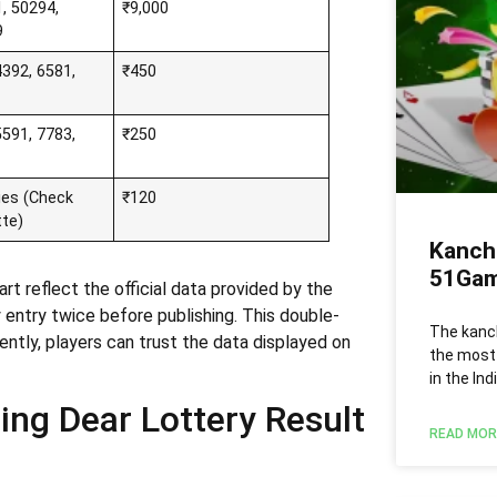
, 50294,
₹9,000
9
4392, 6581,
₹450
5591, 7783,
₹250
ries (Check
₹120
tte)
Kanch
51Gam
t reflect the official data provided by the
 entry twice before publishing. This double-
The kanc
ntly, players can trust the data displayed on
the most 
in the In
ing Dear Lottery Result
READ MOR