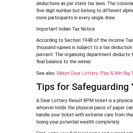
deductions as per state tax laws. The consolat
five-digit number but belong to different alph
more participants in every single draw.
Important Indian Tax Notice
According to Section 194B of the Income Tax A
thousand rupees is subject to a tax deduction a
percent. The organizing department deducts t
final balance to the winner.
See also:
Sikkim Dear Lottery: Play & Win Big
Tips for Safeguarding
A Dear Lottery Result 8PM ticket is a physic
whoever holds the physical piece of paper can 
handle your ticket with extreme care from th
losing your potential wealth completely.