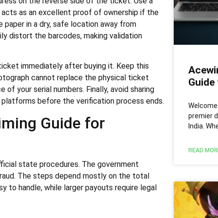
ddress on the reverse side of the ticket. Use a
 acts as an excellent proof of ownership if the
 paper in a dry, safe location away from
ily distort the barcodes, making validation
ticket immediately after buying it. Keep this
Acewi
otograph cannot replace the physical ticket
Guide 
ce of your serial numbers. Finally, avoid sharing
platforms before the verification process ends.
Welcome t
premier d
iming Guide for
India. Wh
READ MOR
official state procedures. The government
fraud. The steps depend mostly on the total
 to handle, while larger payouts require legal