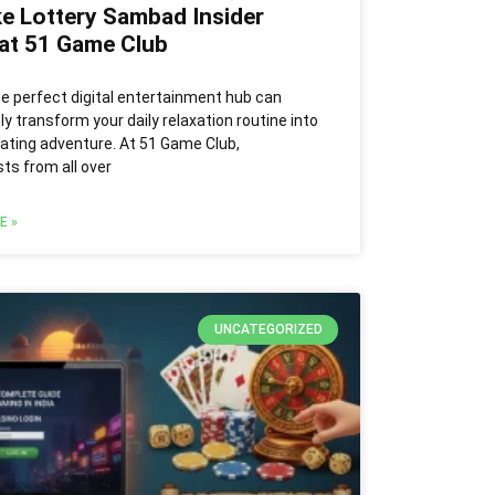
ke Lottery Sambad Insider
 at 51 Game Club
he perfect digital entertainment hub can
y transform your daily relaxation routine into
rating adventure. At 51 Game Club,
ts from all over
E »
UNCATEGORIZED