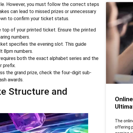
mple. However, you must follow the correct steps
takes can lead to missed prizes or unnecessary
wn to confirm your ticket status.
top of your printed ticket. Ensure the printed
aring numbers.
ket specifies the evening slot. This guide
ult 8pm numbers.
 requires both the exact alphabet series and the
 prefix.
ss the grand prize, check the four-digit sub-
cash awards.
ze Structure and
Online
Ultima
The onlin
offering 