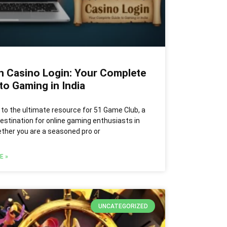
n Casino Login: Your Complete
to Gaming in India
o the ultimate resource for 51 Game Club, a
estination for online gaming enthusiasts in
ether you are a seasoned pro or
E »
UNCATEGORIZED