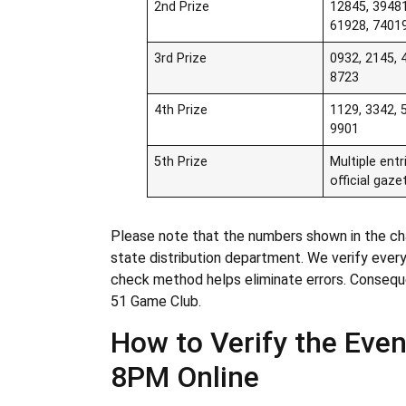
2nd Prize
12845, 39481
61928, 7401
3rd Prize
0932, 2145, 
8723
4th Prize
1129, 3342, 
9901
5th Prize
Multiple ent
official gaze
Please note that the numbers shown in the char
state distribution department. We verify every
check method helps eliminate errors. Conseque
51 Game Club.
How to Verify the Even
8PM Online