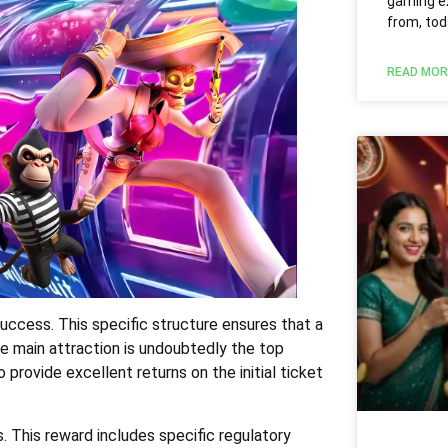
gaming e
from, tod
READ MOR
uccess. This specific structure ensures that a
e main attraction is undoubtedly the top
 provide excellent returns on the initial ticket
. This reward includes specific regulatory