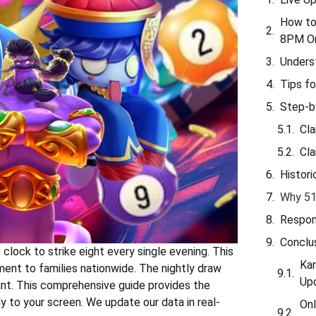
How to
8PM On
Unders
Tips fo
Step-b
Cla
Cla
Histori
Why 51
Respon
Conclu
clock to strike eight every single evening. This
Ka
ent to families nationwide. The nightly draw
Up
ant. This comprehensive guide provides the
ly to your screen. We update our data in real-
Onl