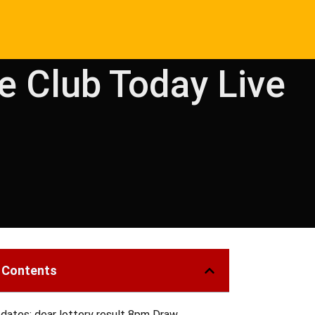
e Club Today Live
f Contents
dates: dear lottery result 8pm Draw