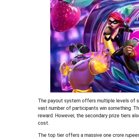
The payout system offers multiple levels of s
vast number of participants win something. Th
reward. However, the secondary prize tiers also
cost.
The top tier offers a massive one crore rupees