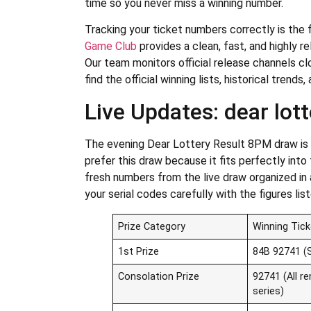
time so you never miss a winning number.
Tracking your ticket numbers correctly is the 
Game Club
provides a clean, fast, and highly r
Our team monitors official release channels c
find the official winning lists, historical trend
Live Updates: dear lot
The evening Dear Lottery Result 8PM draw is 
prefer this draw because it fits perfectly into 
fresh numbers from the live draw organized i
your serial codes carefully with the figures lis
Prize Category
Winning Tic
1st Prize
84B 92741 (
Consolation Prize
92741 (All r
series)