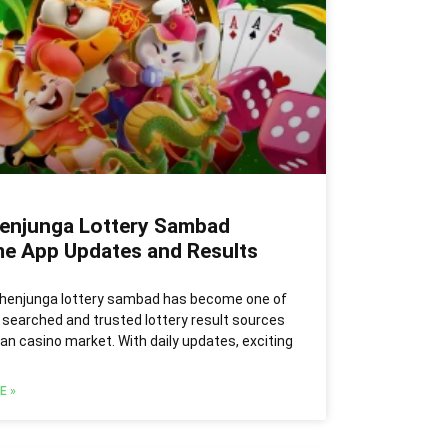
enjunga Lottery Sambad
e App Updates and Results
henjunga lottery sambad has become one of
searched and trusted lottery result sources
dian casino market. With daily updates, exciting
E »